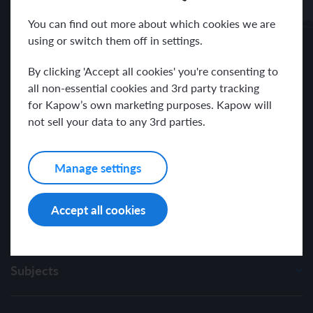
Receive news and resources directly to your inbox.
You can find out more about which cookies we are
using or switch them off in settings.
By clicking 'Accept all cookies' you're consenting to
all non-essential cookies and 3rd party tracking
for Kapow’s own marketing purposes. Kapow will
I have read and agree with the Kapow Primary
Privacy Policy
.
not sell your data to any 3rd parties.
Manage settings
Accept all cookies
Subjects