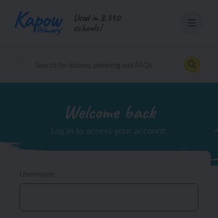
Skip
Used in 8,390
to
schools!
content
Welcome back
Log in to access your account.
Username