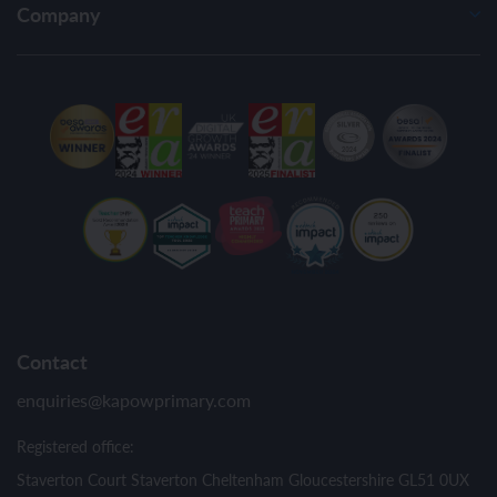
Company
Contact
enquiries@kapowprimary.com
Registered office:
Staverton Court Staverton Cheltenham Gloucestershire GL51 0UX