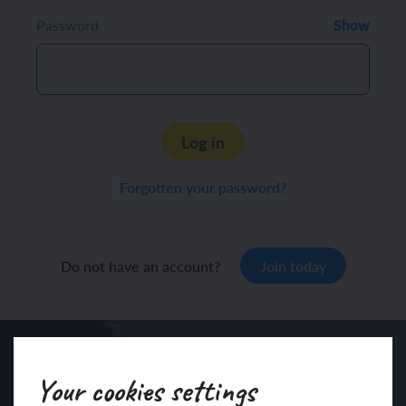
Password
Show
Log in
Forgotten your password?
Do not have an account?
Join today
Your cookies settings
Sign up to our newsletter