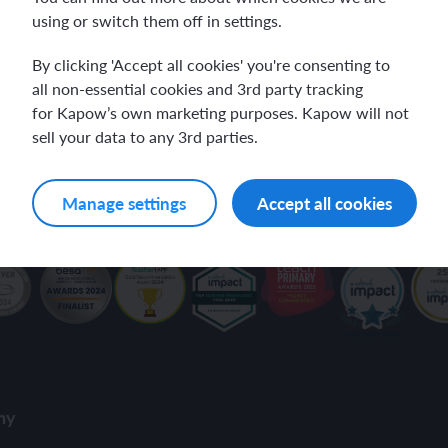
using or switch them off in settings.
ch and the Eurovision Song Contest
Amazon rainforest
our inbox.
By clicking 'Accept all cookies' you're consenting to
all non-essential cookies and 3rd party tracking
for Kapow’s own marketing purposes. Kapow will not
sell your data to any 3rd parties.
ch monster pets
ribing family and friends in Spanish
ivacy Policy
.
Manage settings
Accept all cookies
e exploration - in French
sh portraits
ping in France
ts in Spanish
ch-speaking world
ish food and drink
s in a French week
p across Spain
 my French family
ng South America
ny