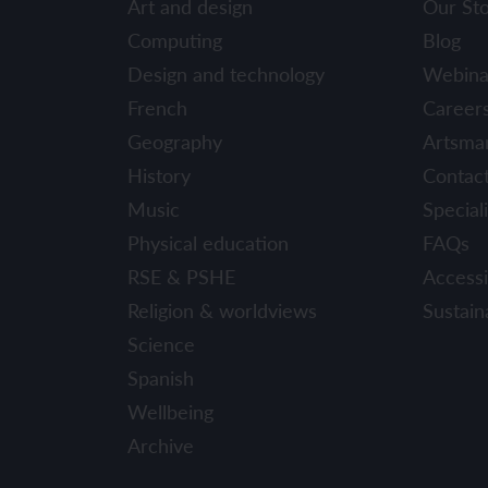
Art and design
Our St
YEAR 6
YEAR 6
Computing
Blog
Design and technology
Webina
Unit 1: Fren
Unit 1: Clot
French
Career
Geography
Artsma
Unit 2: Fren
Unit 2: Schoo
History
Contac
Unit 3: In m
Unit 3: Hous
Music
Speciali
Physical education
FAQs
Unit 4: Plan
Unit 4: Shop
RSE & PSHE
Accessib
Unit 5: Visit
Unit 5: Free 
Religion & worldviews
Sustaina
Science
Unit 6: Maya
Spanish
Wellbeing
Archive