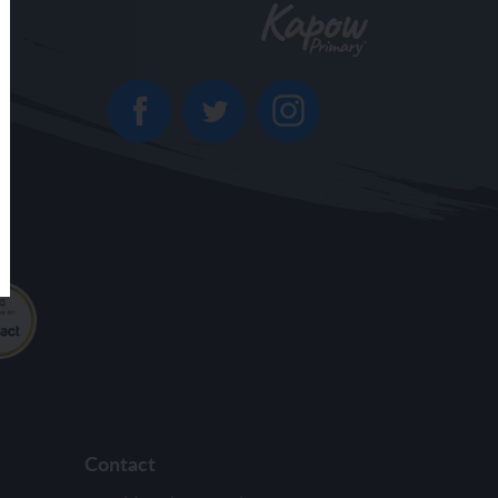
Contact