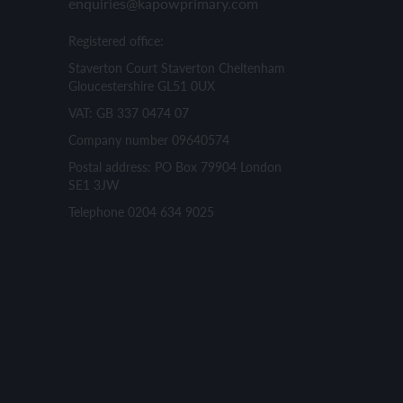
enquiries@kapowprimary.com
Registered office:
Staverton Court Staverton Cheltenham
Gloucestershire GL51 0UX
VAT: GB 337 0474 07
Company number 09640574
Postal address: PO Box 79904 London
SE1 3JW
Telephone 0204 634 9025