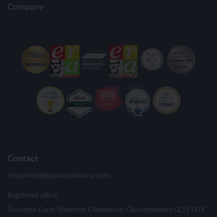
Company
Contact
enquiries@kapowprimary.com
Registered office:
Staverton Court Staverton Cheltenham Gloucestershire GL51 0UX