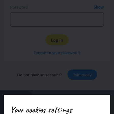
Password
Show
Log in
Forgotten your password?
Do not have an account?
Join today
Your cookies settings
Sign up to our newsletter