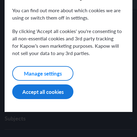
Receive news and resources directly to your inbox.
You can find out more about which cookies we are
using or switch them off in settings.
By clicking 'Accept all cookies' you're consenting to
all non-essential cookies and 3rd party tracking
for Kapow’s own marketing purposes. Kapow will
I have read and agree with the Kapow Primary
Privacy Policy
.
not sell your data to any 3rd parties.
Manage settings
Accept all cookies
Subjects