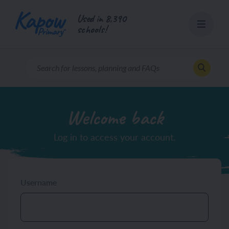
Skip
Used in 8,390
to
schools!
content
Welcome back
Log in to access your account.
Username