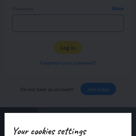
Password
Show
Log in
Forgotten your password?
Do not have an account?
Join today
Your cookies settings
Sign up to our newsletter