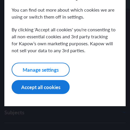
Receive news and resources directly to your inbox.
You can find out more about which cookies we are
using or switch them off in settings.
By clicking 'Accept all cookies' you're consenting to
all non-essential cookies and 3rd party tracking
for Kapow’s own marketing purposes. Kapow will
I have read and agree with the Kapow Primary
Privacy Policy
.
not sell your data to any 3rd parties.
Manage settings
Accept all cookies
Subjects