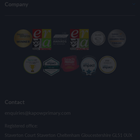
Company
Contact
enquiries@kapowprimary.com
Registered office:
Staverton Court Staverton Cheltenham Gloucestershire GL51 0UX