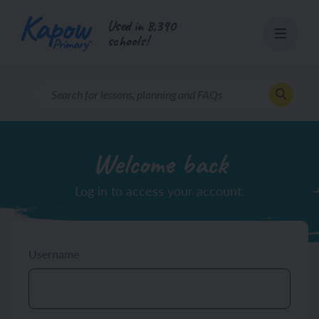
Skip
Used in 8,390
to
schools!
content
Welcome back
Log in to access your account.
Username