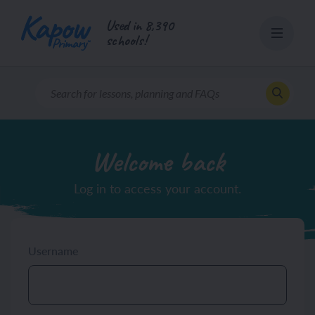
Skip
Used in 8,390
to
schools!
content
Welcome back
Log in to access your account.
Username