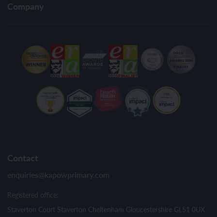
Company
Contact
enquiries@kapowprimary.com
Registered office:
Staverton Court Staverton Cheltenham Gloucestershire GL51 0UX