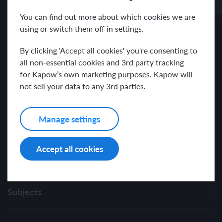
Receive news and resources directly to your inbox.
You can find out more about which cookies we are
using or switch them off in settings.
By clicking 'Accept all cookies' you're consenting to
all non-essential cookies and 3rd party tracking
for Kapow’s own marketing purposes. Kapow will
I have read and agree with the Kapow Primary
Privacy Policy
.
not sell your data to any 3rd parties.
Manage settings
Accept all cookies
Subjects