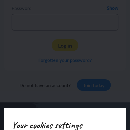
Password
Show
Log in
Forgotten your password?
Do not have an account?
Join today
Your cookies settings
Sign up to our newsletter