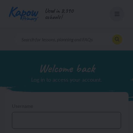
Skip
Used in 8,390
to
schools!
content
Welcome back
Log in to access your account.
Username