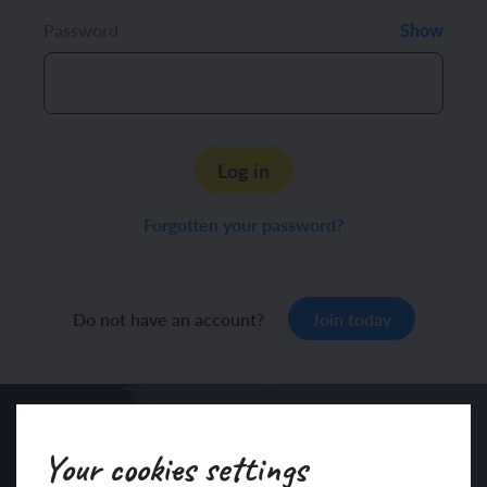
Password
Show
Log in
Forgotten your password?
Do not have an account?
Join today
Your cookies settings
Sign up to our newsletter