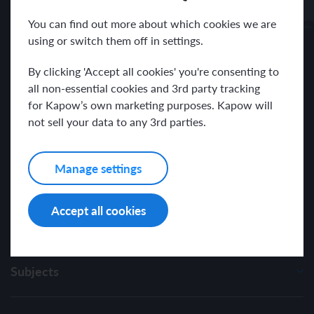
Receive news and resources directly to your inbox.
You can find out more about which cookies we are
using or switch them off in settings.
By clicking 'Accept all cookies' you're consenting to
all non-essential cookies and 3rd party tracking
for Kapow’s own marketing purposes. Kapow will
I have read and agree with the Kapow Primary
Privacy Policy
.
not sell your data to any 3rd parties.
Manage settings
Accept all cookies
Subjects