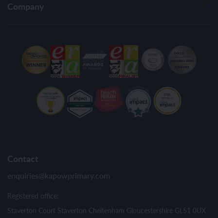
Company
Contact
enquiries@kapowprimary.com
Registered office:
Staverton Court Staverton Cheltenham Gloucestershire GL51 0UX