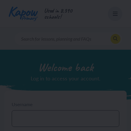
Skip
Used in 8,390
to
schools!
content
Welcome back
Log in to access your account.
Username