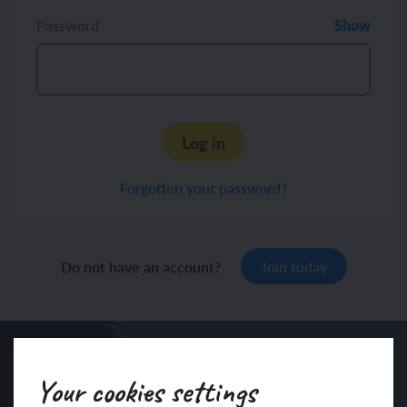
Password
Show
Log in
Forgotten your password?
Do not have an account?
Join today
Your cookies settings
Sign up to our newsletter