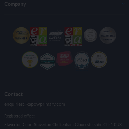
Company
Contact
enquiries@kapowprimary.com
Registered office:
Staverton Court Staverton Cheltenham Gloucestershire GL51 0UX