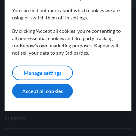
Receive news and resources directly to your inbox.
You can find out more about which cookies we are
using or switch them off in settings.
By clicking 'Accept all cookies' you're consenting to
all non-essential cookies and 3rd party tracking
for Kapow’s own marketing purposes. Kapow will
I have read and agree with the Kapow Primary
Privacy Policy
.
not sell your data to any 3rd parties.
Manage settings
Accept all cookies
Subjects