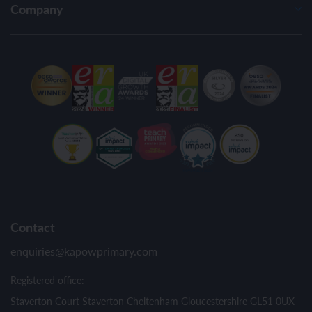
Company
Contact
enquiries@kapowprimary.com
Registered office:
Staverton Court Staverton Cheltenham Gloucestershire GL51 0UX