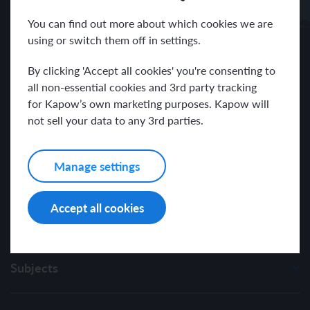
Receive news and resources directly to your inbox.
You can find out more about which cookies we are
using or switch them off in settings.
By clicking 'Accept all cookies' you're consenting to
all non-essential cookies and 3rd party tracking
for Kapow’s own marketing purposes. Kapow will
I have read and agree with the Kapow Primary
Privacy Policy
.
not sell your data to any 3rd parties.
Manage settings
Accept all cookies
Subjects