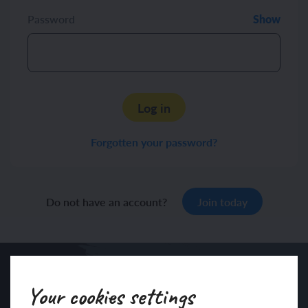
Password
Show
Log in
Forgotten your password?
Do not have an account?
Join today
Your cookies settings
Sign up to our newsletter