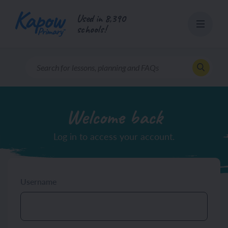
Skip
Used in 8,390
to
schools!
content
Welcome back
Log in to access your account.
Username