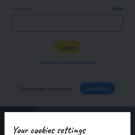
Password
Show
Log in
Forgotten your password?
Do not have an account?
Join today
Your cookies settings
Sign up to our newsletter