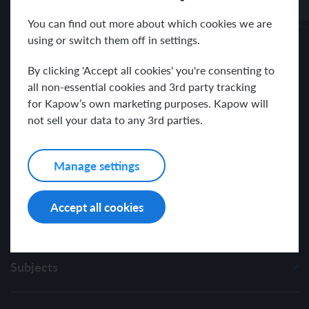
Receive news and resources directly to your inbox.
You can find out more about which cookies we are
using or switch them off in settings.
By clicking 'Accept all cookies' you're consenting to
all non-essential cookies and 3rd party tracking
for Kapow’s own marketing purposes. Kapow will
I have read and agree with the Kapow Primary
Privacy Policy
.
not sell your data to any 3rd parties.
Manage settings
Accept all cookies
Subjects