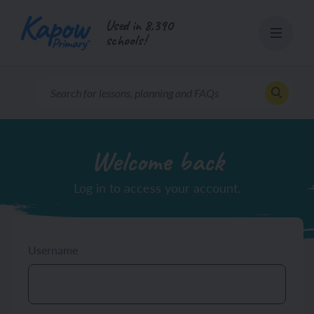
Skip
Used in 8,390
to
schools!
content
Welcome back
Log in to access your account.
Username