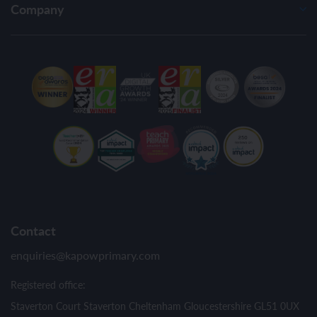
Company
Contact
enquiries@kapowprimary.com
Registered office:
Staverton Court Staverton Cheltenham Gloucestershire GL51 0UX