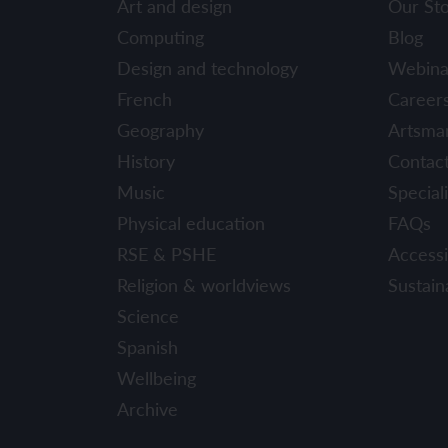
Art and design
Our St
YEAR 6
YEAR 6
Computing
Blog
Design and technology
Webina
Unit 1: Fren
Unit 1: Clot
French
Career
Geography
Artsma
Unit 2: Fren
Unit 2: Schoo
History
Contac
Unit 3: In m
Unit 3: Hous
Music
Speciali
Physical education
FAQs
Unit 4: Plan
Unit 4: Shop
RSE & PSHE
Accessib
Unit 5: Visit
Unit 5: Free 
Religion & worldviews
Sustaina
Science
Unit 6: Maya
Spanish
Wellbeing
Archive