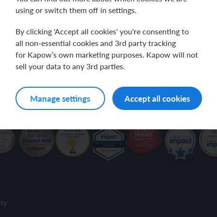
using or switch them off in settings.
ch and the Eurovision Song Contest
Amazon rainforest
our inbox.
By clicking 'Accept all cookies' you're consenting to
all non-essential cookies and 3rd party tracking
for Kapow’s own marketing purposes. Kapow will not
sell your data to any 3rd parties.
ch monster pets
ribing family and friends in Spanish
ivacy Policy
.
Manage settings
Accept all cookies
e exploration - in French
sh portraits
ping in France
ts in Spanish
ch-speaking world
ish food and drink
s in a French week
p across Spain
 my French family
ng South America
ny