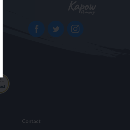
Contact