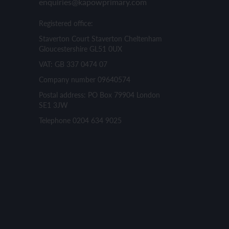
enquiries@kapowprimary.com
Registered office:
Staverton Court Staverton Cheltenham
Gloucestershire GL51 0UX
VAT: GB 337 0474 07
Company number 09640574
Postal address: PO Box 79904 London
SE1 3JW
Telephone 0204 634 9025